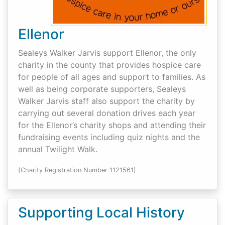
Ellenor
Sealeys Walker Jarvis support Ellenor, the only
charity in the county that provides hospice care
for people of all ages and support to families. As
well as being corporate supporters, Sealeys
Walker Jarvis staff also support the charity by
carrying out several donation drives each year
for the Ellenor’s charity shops and attending their
fundraising events including quiz nights and the
annual Twilight Walk.
(Charity Registration Number 1121561)
Supporting Local History