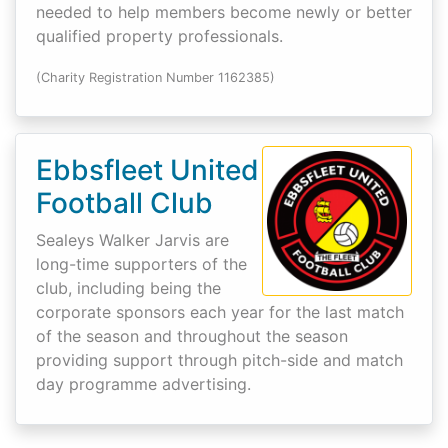
needed to help members become newly or better
qualified property professionals.
(Charity Registration Number 1162385)
Ebbsfleet United
Football Club
Sealeys Walker Jarvis are
long-time supporters of the
club, including being the
corporate sponsors each year for the last match
of the season and throughout the season
providing support through pitch-side and match
day programme advertising.