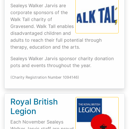
Sealeys Walker Jarvis are
corporate sponsors of the
Walk Tall charity of
Gravesend. Walk Tall enables
disadvantaged children and
adults to reach their full potential through
therapy, education and the arts.
Sealeys Walker Jarvis sponsor charity donation
pots and events throughout the year.
(Charity Registration Number 1094146)
Royal British
Legion
Each November Sealeys
Walker Jarvis staff are proud