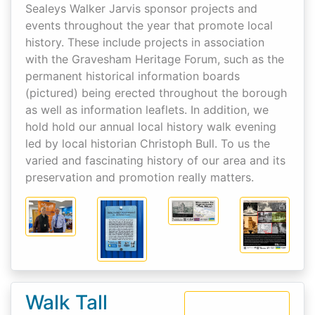
Sealeys Walker Jarvis sponsor projects and
events throughout the year that promote local
history. These include projects in association
with the Gravesham Heritage Forum, such as the
permanent historical information boards
(pictured) being erected throughout the borough
as well as information leaflets. In addition, we
hold hold our annual local history walk evening
led by local historian Christoph Bull. To us the
varied and fascinating history of our area and its
preservation and promotion really matters.
Walk Tall