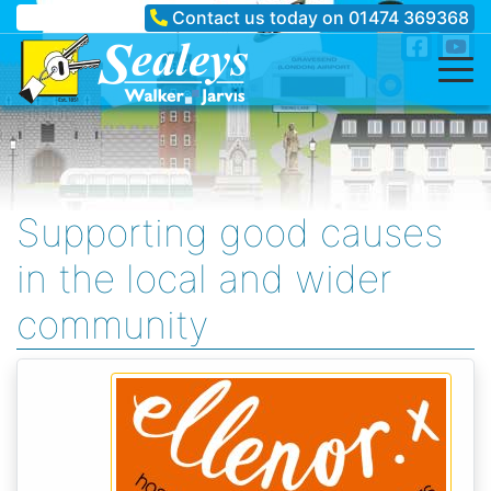
Contact us today on
01474 369368
Supporting good causes
in the local and wider
community