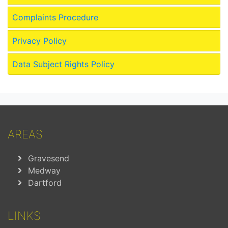
Complaints Procedure
Privacy Policy
Data Subject Rights Policy
AREAS
Gravesend
Medway
Dartford
LINKS