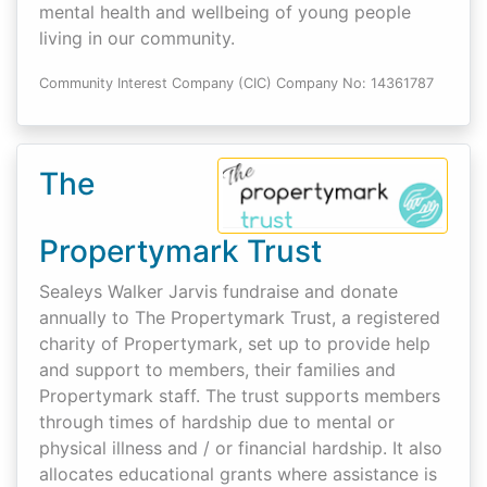
mental health and wellbeing of young people
living in our community.
Community Interest Company (CIC) Company No: 14361787
The
Propertymark Trust
Sealeys Walker Jarvis fundraise and donate
annually to The Propertymark Trust, a registered
charity of Propertymark, set up to provide help
and support to members, their families and
Propertymark staff. The trust supports members
through times of hardship due to mental or
physical illness and / or financial hardship. It also
allocates educational grants where assistance is