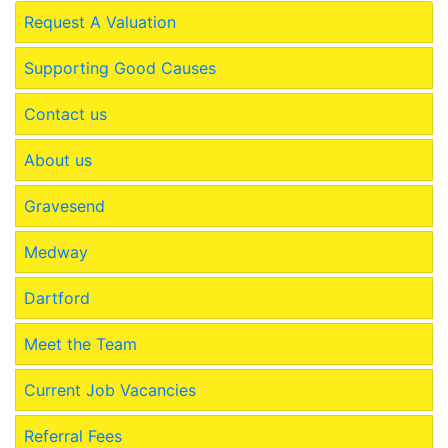
Request A Valuation
Supporting Good Causes
Contact us
About us
Gravesend
Medway
Dartford
Meet the Team
Current Job Vacancies
Referral Fees