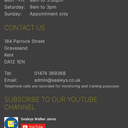
Saturday:
9am to 3pm
Sunday:
Appointment only
CONTACT US
184 Parrock Street
Gravesend
Kent
DA12 1EN
Tel:
01474 369368
Email:
admin@sealeys.co.uk
Telephone calls are recorded for monitoring and training purposes
SUBSCRIBE TO OUR YOUTUBE
CHANNEL