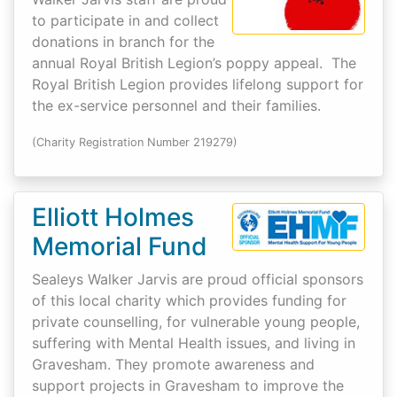
to participate in and collect
donations in branch for the
annual Royal British Legion’s poppy appeal. The
Royal British Legion provides lifelong support for
the ex-service personnel and their families.
(Charity Registration Number 219279)
Elliott Holmes
Memorial Fund
Sealeys Walker Jarvis are proud official sponsors
of this local charity which provides funding for
private counselling, for vulnerable young people,
suffering with Mental Health issues, and living in
Gravesham. They promote awareness and
support projects in Gravesham to improve the