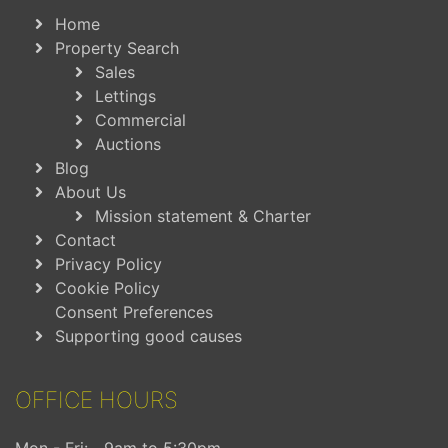
Home
Property Search
Sales
Lettings
Commercial
Auctions
Blog
About Us
Mission statement & Charter
Contact
Privacy Policy
Cookie Policy
Consent Preferences
Supporting good causes
OFFICE HOURS
Mon - Fri:
9am to 5:30pm