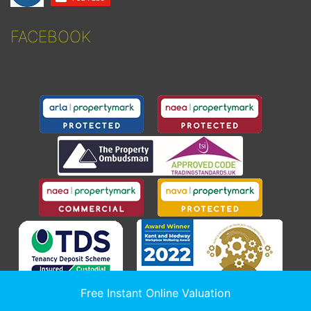
FACEBOOK
Free Instant Online Valuation
© 2026
Sealeys Estate Agents Limited t/a Sealeys Walker Jarvis
.