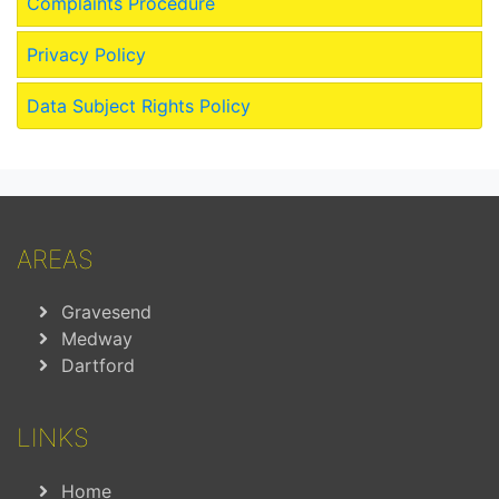
Complaints Procedure
Privacy Policy
Data Subject Rights Policy
AREAS
Gravesend
Medway
Dartford
LINKS
Home