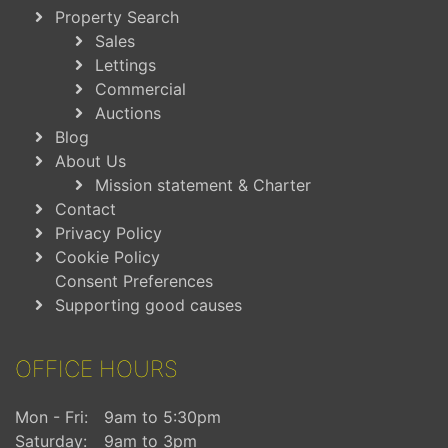
Property Search
Sales
Lettings
Commercial
Auctions
Blog
About Us
Mission statement & Charter
Contact
Privacy Policy
Cookie Policy
Consent Preferences
Supporting good causes
OFFICE HOURS
Mon - Fri:
9am to 5:30pm
Saturday:
9am to 3pm