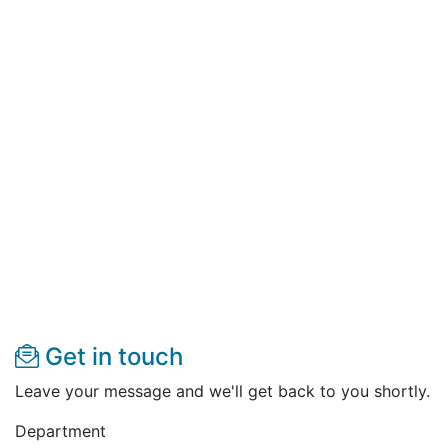
Get in touch
Leave your message and we'll get back to you shortly.
Department