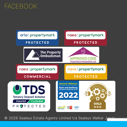
FACEBOOK
© 2026
Sealeys Estate Agents Limited t/a Sealeys Walker Jarvis
.
184 Parrock Street, Gravesend, Kent, DA12 1EN