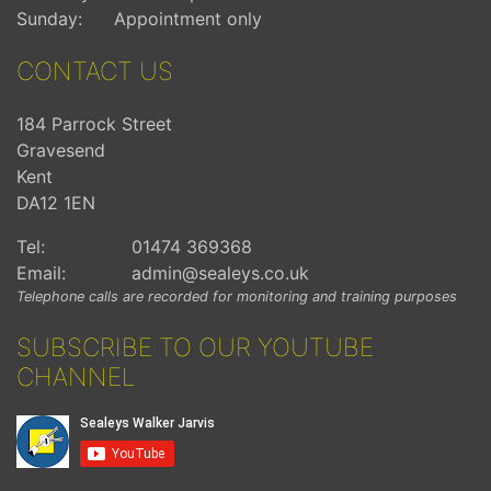
Sunday:
Appointment only
CONTACT US
184 Parrock Street
Gravesend
Kent
DA12 1EN
Tel:
01474 369368
Email:
admin@sealeys.co.uk
Telephone calls are recorded for monitoring and training purposes
SUBSCRIBE TO OUR YOUTUBE
CHANNEL