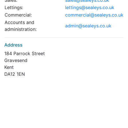
Sales:
sales@sealeys.co.uk
Lettings:
lettings@sealeys.co.uk
Commercial:
commercial@sealeys.co.uk
Accounts and
admin@sealeys.co.uk
administration:
Address
184 Parrock Street
Gravesend
Kent
DA12 1EN