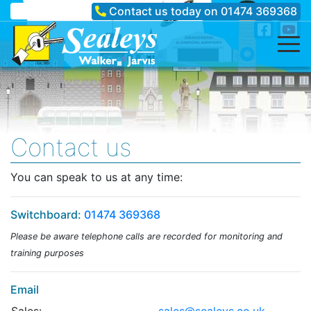
Contact us today on
01474 369368
Contact us
You can speak to us at any time:
Switchboard:
01474 369368
Please be aware telephone calls are recorded for monitoring and
training purposes
Email