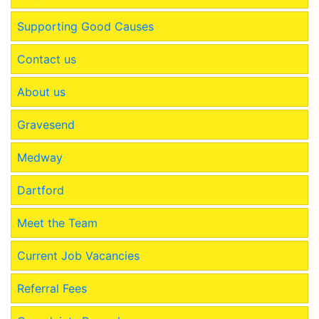
Supporting Good Causes
Contact us
About us
Gravesend
Medway
Dartford
Meet the Team
Current Job Vacancies
Referral Fees