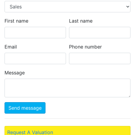
First name
Last name
Email
Phone number
Message
Send message
Request A Valuation