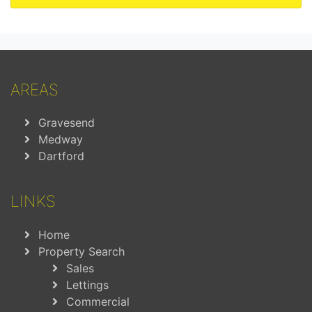
AREAS
Gravesend
Medway
Dartford
LINKS
Home
Property Search
Sales
Lettings
Commercial