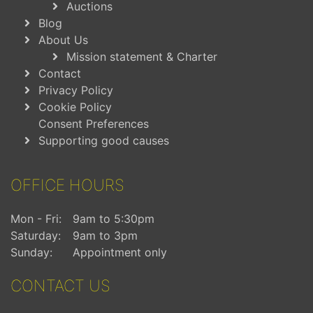
Auctions
Blog
About Us
Mission statement & Charter
Contact
Privacy Policy
Cookie Policy
Consent Preferences
Supporting good causes
OFFICE HOURS
Mon - Fri:
9am to 5:30pm
Saturday:
9am to 3pm
Sunday:
Appointment only
CONTACT US