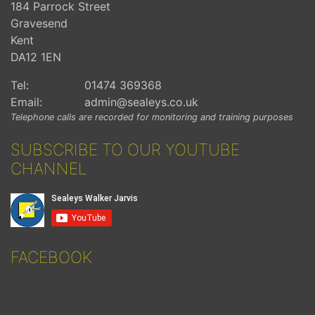
184 Parrock Street
Gravesend
Kent
DA12 1EN
Tel:
01474 369368
Email:
admin@sealeys.co.uk
Telephone calls are recorded for monitoring and training purposes
SUBSCRIBE TO OUR YOUTUBE
CHANNEL
FACEBOOK