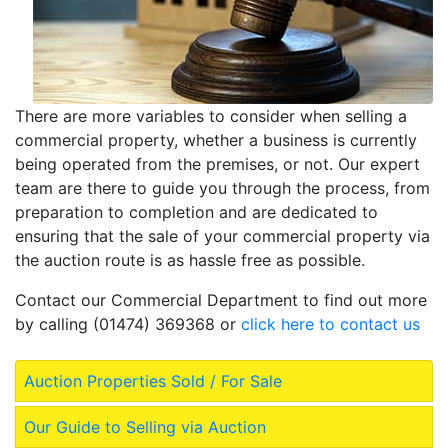
There are more variables to consider when selling a
commercial property, whether a business is currently
being operated from the premises, or not. Our expert
team are there to guide you through the process, from
preparation to completion and are dedicated to
ensuring that the sale of your commercial property via
the auction route is as hassle free as possible.
Contact our Commercial Department to find out more
by calling (01474) 369368 or
click here to contact us
Auction Properties Sold / For Sale
Our Guide to Selling via Auction