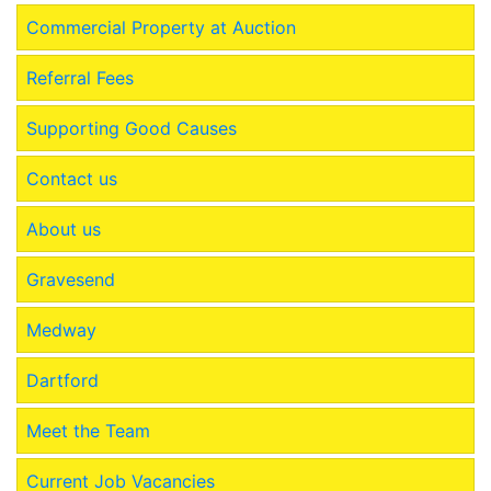
Commercial Property at Auction
Referral Fees
Supporting Good Causes
Contact us
About us
Gravesend
Medway
Dartford
Meet the Team
Current Job Vacancies