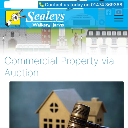
Contact us today on
01474 369368
Commercial Property via
Auction