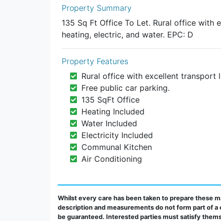
Property Summary
135 Sq Ft Office To Let. Rural office with e
heating, electric, and water. EPC: D
Property Features
Rural office with excellent transport l
Free public car parking.
135 SqFt Office
Heating Included
Water Included
Electricity Included
Communal Kitchen
Air Conditioning
Whilst every care has been taken to prepare these ma
description and measurements do not form part of a 
be guaranteed. Interested parties must satisfy thems