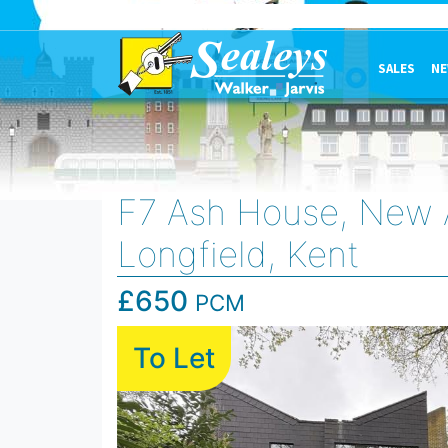
SALES
NE
F7 Ash House, New 
Longfield, Kent
£650
PCM
To Let