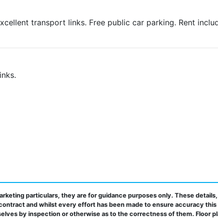
xcellent transport links. Free public car parking. Rent inclu
inks.
rketing particulars, they are for guidance purposes only. These details,
contract and whilst every effort has been made to ensure accuracy this
elves by inspection or otherwise as to the correctness of them. Floor p