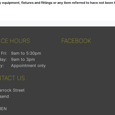
ny equipment, fixtures and fittings or any item referred to have not been
ICE HOURS
FACEBOOK
Fri:
9am to 5:30pm
day:
9am to 3pm
y:
Appointment only
TACT US
arrock Street
send
1EN