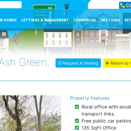
Co
W HOMES
LETTINGS & MANAGEMENT
COMMERCIAL
AUCTIONS
RE
Ash Green,
Request A Viewing
Return to r
Property Features
Rural office with excel
transport links.
Free public car parkin
135 SqFt Office