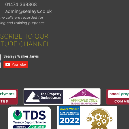
01474 369368
admin@sealeys.co.uk
ne calls are recorded for
ing and training purposes
SCRIBE TO OUR
TUBE CHANNEL