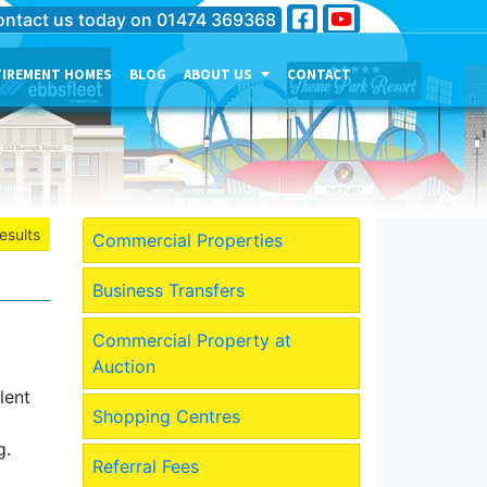
ntact us today on
01474 369368
TIREMENT HOMES
BLOG
ABOUT US
CONTACT
THE PERSONALITY OF OUR
COMPANY
MEET THE TEAM
CURRENT JOB VACANCIES
esults
Commercial Properties
OUR SERVICES IN
GRAVESEND
Business Transfers
OUR SERVICES IN MEDWAY
Commercial Property at
OUR SERVICES IN
Auction
DARTFORD
lent
Shopping Centres
g.
Referral Fees