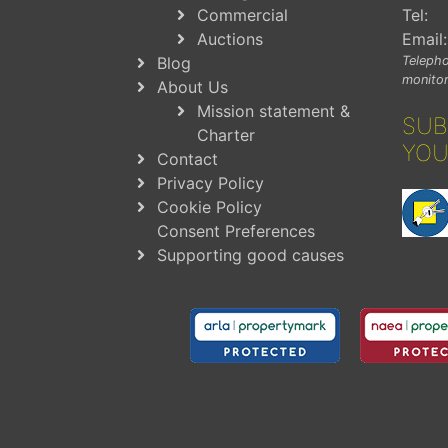
Commercial
Tel:
Auctions
Email:
Blog
Telepho
monitor
About Us
Mission statement &
SUB
Charter
YOU
Contact
Privacy Policy
Cookie Policy
Consent Preferences
Supporting good causes