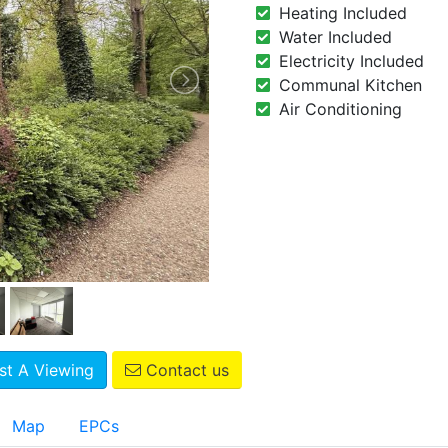
Heating Included
Water Included
Electricity Included
Communal Kitchen
Air Conditioning
t A Viewing
Contact us
Map
EPCs