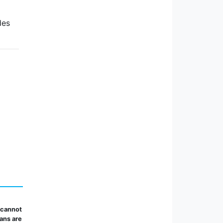
des
 cannot
lans are