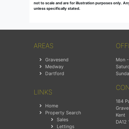
not to scale and are for illustration purposes only. A
unless specifically stated.
AREAS
OFF
Gravesend
Mon - 
Medway
Satur
Dartford
Sunda
CON
LINKS
184 P
Home
Grave
Property Search
Kent
Sales
DA12 
Lettings