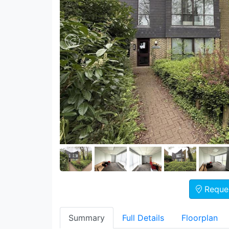
Reques
Summary
Full Details
Floorplan