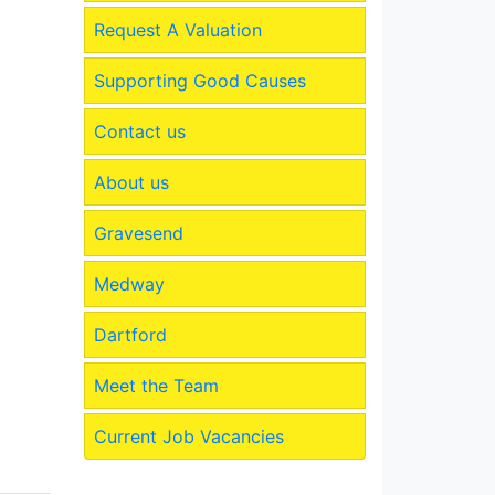
Request A Valuation
Supporting Good Causes
Contact us
About us
Gravesend
Medway
Dartford
Meet the Team
Current Job Vacancies