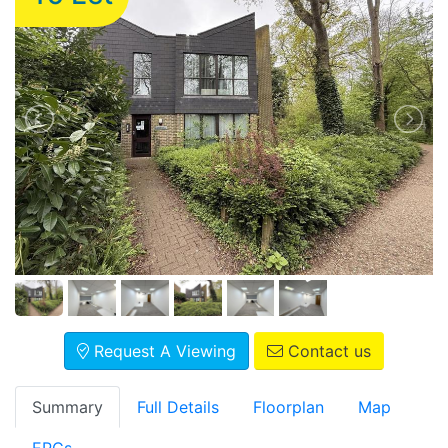
Request A Viewing
Contact us
Summary
Full Details
Floorplan
Map