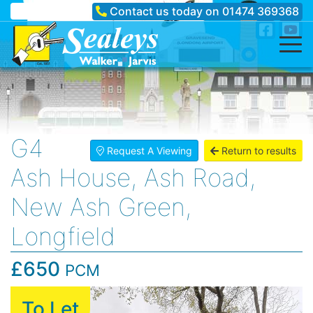
Contact us today on
01474 369368
G4
Request A Viewing
Return to results
Ash House, Ash Road,
New Ash Green,
Longfield
£650
PCM
To Let