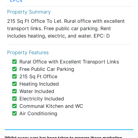
EPCs
Property Summary
215 Sq Ft Office To Let. Rural office with excellent
transport links. Free public car parking. Rent
includes heating, electric, and water. EPC: D
Property Features
Rural Office with Excellent Transport Links
Free Public Car Parking
215 Sq Ft Office
Heating Included
Water Included
Electricity Included
Communal Kitchen and WC
Air Conditioning
Whilst every care has been taken to prepare these marketing