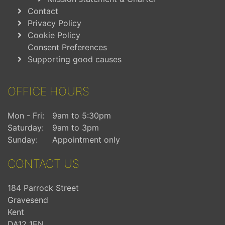
Contact
Privacy Policy
Cookie Policy
Consent Preferences
Supporting good causes
OFFICE HOURS
Mon - Fri:
9am to 5:30pm
Saturday:
9am to 3pm
Sunday:
Appointment only
CONTACT US
184 Parrock Street
Gravesend
Kent
DA12 1EN