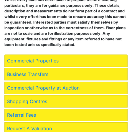
particulars, they are for guidance purposes only. These details,
description and measurements do not form part of a contract and
whilst every effort has been made to ensure accuracy this cannot
be guaranteed. Interested parties must satisfy themselves by
inspection or otherwise as to the correctness of them. Floor plans
are not to scale and are for illustration purposes only. Any
equipment, fixtures and fittings or any item referred to have not
been tested unless specifically stated.
Commercial Properties
Business Transfers
Commercial Property at Auction
Shopping Centres
Referral Fees
Request A Valuation