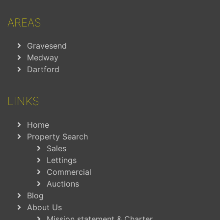
AREAS
Gravesend
Medway
Dartford
LINKS
Home
Property Search
Sales
Lettings
Commercial
Auctions
Blog
About Us
Mission statement & Charter