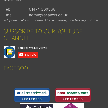
Tel:
01474 369368
Email:
admin@sealeys.co.uk
Telephone calls are recorded for monitoring and training purposes
SUBSCRIBE TO OUR YOUTUBE
CHANNEL
FACEBOOK