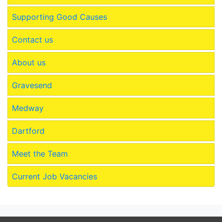
Supporting Good Causes
Contact us
About us
Gravesend
Medway
Dartford
Meet the Team
Current Job Vacancies