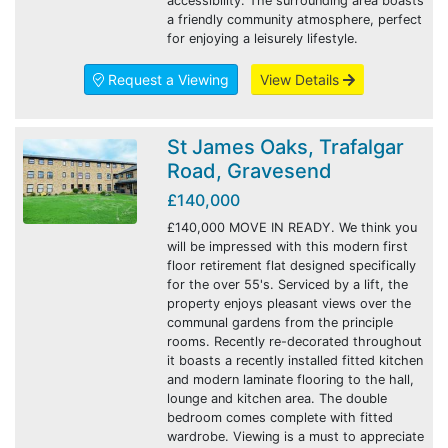
accessibility. The surrounding area boasts
a friendly community atmosphere, perfect
for enjoying a leisurely lifestyle.
Request a Viewing
View Details
St James Oaks, Trafalgar
Road, Gravesend
£140,000
£140,000 MOVE IN READY. We think you
will be impressed with this modern first
floor retirement flat designed specifically
for the over 55's. Serviced by a lift, the
property enjoys pleasant views over the
communal gardens from the principle
rooms. Recently re-decorated throughout
it boasts a recently installed fitted kitchen
and modern laminate flooring to the hall,
lounge and kitchen area. The double
bedroom comes complete with fitted
wardrobe. Viewing is a must to appreciate