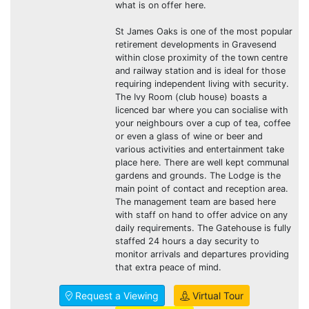
what is on offer here.
St James Oaks is one of the most popular
retirement developments in Gravesend
within close proximity of the town centre
and railway station and is ideal for those
requiring independent living with security.
The Ivy Room (club house) boasts a
licenced bar where you can socialise with
your neighbours over a cup of tea, coffee
or even a glass of wine or beer and
various activities and entertainment take
place here. There are well kept communal
gardens and grounds. The Lodge is the
main point of contact and reception area.
The management team are based here
with staff on hand to offer advice on any
daily requirements. The Gatehouse is fully
staffed 24 hours a day security to
monitor arrivals and departures providing
that extra peace of mind.
Request a Viewing
Virtual Tour