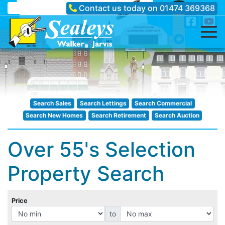
Contact us today on
01474 369368
Search Sales
Search Lettings
Search Commercial
Search New Homes
Search Retirement
Search Auction
Over 55's Selection
Property Search
Price
to