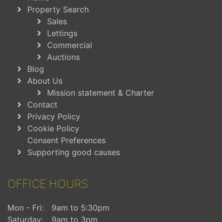
Property Search
Sales
Lettings
Commercial
Auctions
Blog
About Us
Mission statement & Charter
Contact
Privacy Policy
Cookie Policy
Consent Preferences
Supporting good causes
OFFICE HOURS
Mon - Fri:
9am to 5:30pm
Saturday:
9am to 3pm