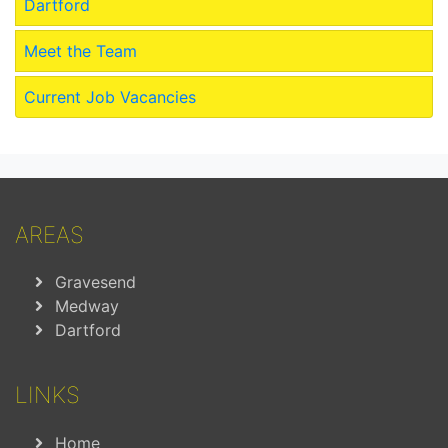
Dartford
Meet the Team
Current Job Vacancies
AREAS
Gravesend
Medway
Dartford
LINKS
Home