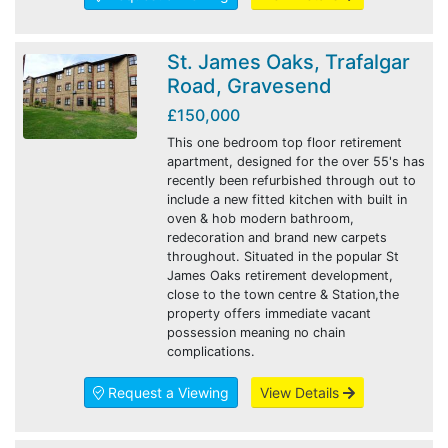
St. James Oaks, Trafalgar
Road, Gravesend
£150,000
This one bedroom top floor retirement
apartment, designed for the over 55's has
recently been refurbished through out to
include a new fitted kitchen with built in
oven & hob modern bathroom,
redecoration and brand new carpets
throughout. Situated in the popular St
James Oaks retirement development,
close to the town centre & Station,the
property offers immediate vacant
possession meaning no chain
complications.
Request a Viewing
View Details