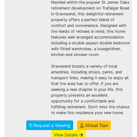
Nestled within the popular St James Oaks
retirement development on Trafalgar Road
in Gravesend, this delightful retirement
property offers a perfect blend of
comfort and convenience. Designed with
the needs of retirees in mind, this home
features well-arranged accommodation
including a double aspect double bedroom
with fitted wardrobes, a lounge/diner,
kitchen and shower room.
Gravesend boasts a variety of local
amenities, including shops, parks, and
transport links, making it easy to enjoy all
that the area has to offer. If you are
seeking a new chapter in your life, this
property presents an excellent
opportunity for a comfortable and
fulfilling retirement. Don't miss the chance
to make this residence your new home.
Request a Viewing
Virtual Tour
View Details