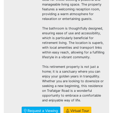
manageable living space. The property
features a welcoming reception room,
providing a warm atmosphere for
relaxation or entertaining guests.
The bathroom is thoughtfully designed,
ensuring ease of use and accessibility,
which is particularly beneficial for
retirement living. The location is superb,
with local amenities and transport links
within easy reach, allowing for a fulfilling
lifestyle in a vibrant community.
This retirement property is not just a
home; it is a sanctuary where you can
enjoy your golden years in tranquillity.
Whether you are looking to downsize or
seeking a new beginning, this residence
on Trafalgar Road is a wonderful
opportunity to embrace a comfortable
and enjoyable way of life.
Request a Viewing
Virtual Tour