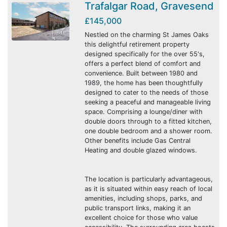
Trafalgar Road, Gravesend
£145,000
Nestled on the charming St James Oaks
this delightful retirement property
designed specifically for the over 55's,
offers a perfect blend of comfort and
convenience. Built between 1980 and
1989, the home has been thoughtfully
designed to cater to the needs of those
seeking a peaceful and manageable living
space. Comprising a lounge/diner with
double doors through to a fitted kitchen,
one double bedroom and a shower room.
Other benefits include Gas Central
Heating and double glazed windows.
The location is particularly advantageous,
as it is situated within easy reach of local
amenities, including shops, parks, and
public transport links, making it an
excellent choice for those who value