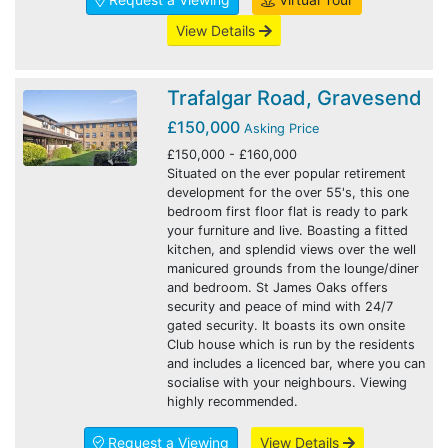
View Details
Trafalgar Road, Gravesend
£150,000
Asking Price
£150,000 - £160,000
Situated on the ever popular retirement
development for the over 55's, this one
bedroom first floor flat is ready to park
your furniture and live. Boasting a fitted
kitchen, and splendid views over the well
manicured grounds from the lounge/diner
and bedroom. St James Oaks offers
security and peace of mind with 24/7
gated security. It boasts its own onsite
Club house which is run by the residents
and includes a licenced bar, where you can
socialise with your neighbours. Viewing
highly recommended.
Request a Viewing
View Details