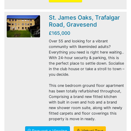
St. James Oaks, Trafalgar
Road, Gravesend
£165,000
Over 55 and looking for a vibrant
community with likeminded adults?
Everything you need is right here waiting..
With 24-hour security & parking, this is
the perfect place to settle down. Socialise
in the club house or take a stroll to town –
you decide.
This one bedroom ground floor apartment
has been totally refurbished throughout,
Comprising a brand new fitted kitchen
with built in oven and hob and a brand
new shower room suite, along with newly
fitted carpets and floor coverings this
property is move in ready.
Request a Viewing
Virtual Tour