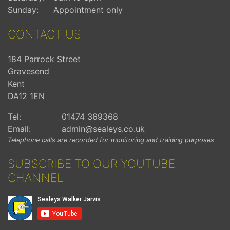
Sunday:
Appointment only
CONTACT US
184 Parrock Street
Gravesend
Kent
DA12 1EN
Tel:
01474 369368
Email:
admin@sealeys.co.uk
Telephone calls are recorded for monitoring and training purposes
SUBSCRIBE TO OUR YOUTUBE
CHANNEL