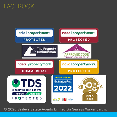
FACEBOOK
© 2026
Sealeys Estate Agents Limited t/a Sealeys Walker Jarvis
.
184 Parrock Street, Gravesend, Kent, DA12 1EN