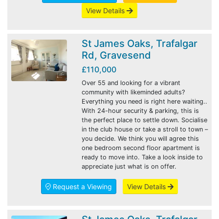
View Details
St James Oaks, Trafalgar
Rd, Gravesend
£110,000
Over 55 and looking for a vibrant
community with likeminded adults?
Everything you need is right here waiting..
With 24-hour security & parking, this is
the perfect place to settle down. Socialise
in the club house or take a stroll to town –
you decide. We think you will agree this
one bedroom second floor apartment is
ready to move into. Take a look inside to
appreciate just what is on offer.
Request a Viewing
View Details