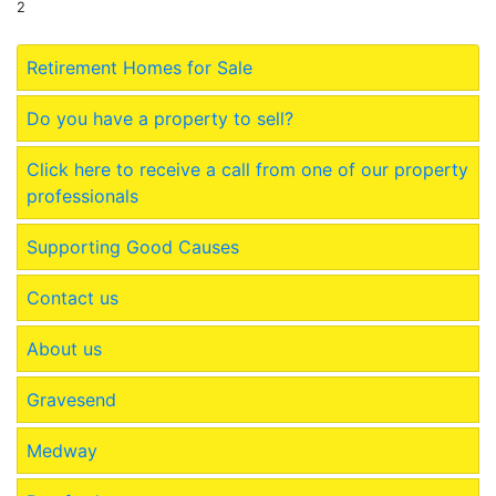
2
Retirement Homes for Sale
Do you have a property to sell?
Click here to receive a call from one of our property
professionals
Supporting Good Causes
Contact us
About us
Gravesend
Medway