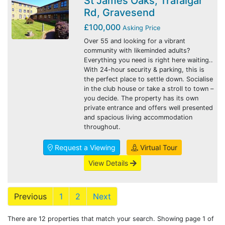
St James Oaks, Trafalgar
Rd, Gravesend
£100,000
Asking Price
Over 55 and looking for a vibrant
community with likeminded adults?
Everything you need is right here waiting..
With 24-hour security & parking, this is
the perfect place to settle down. Socialise
in the club house or take a stroll to town –
you decide. The property has its own
private entrance and offers well presented
and spacious living accommodation
throughout.
Request a Viewing
Virtual Tour
View Details
Previous
1
2
Next
There are 12 properties that match your search. Showing page 1 of