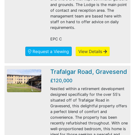
and grounds. The Lodge is the main point
of contact and reception area. The
management team are based here with
staff on hand to offer advice on daily
requirements.
EPC C
Request a Viewing
View Details
Trafalgar Road, Gravesend
£120,000
Nestled within a retirement development
designed specifically for the over 55's
situated off of Trafalgar Road in
Gravesend, this delightful property offers
a perfect blend of comfort and
convenience. The property has been
recently refurbished throughout. With one
well-proportioned bedroom, this home is
ideal for those seeking a peaceful and