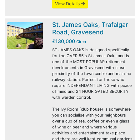
View Details
St. James Oaks, Trafalgar
Road, Gravesend
£130,000
Circa
ST JAMES OAKS is designed specifically
for the OVER 55's St James Oaks and is
one of the MOST POPULAR retirement
developments in Gravesend with close
proximity of the town centre and mainline
railway station. Perfect for those who
require INDEPENDANT LIVING with peace
of mind and 24 HOUR GATED SECURITY
with warden control.
The Ivy Room (club house) is somewhere
you can socialise with your neighbours
over a cup of tea, coffee or even a glass
of wine or beer and where various
activities and entertainment take place
and there are well kept communal gardens