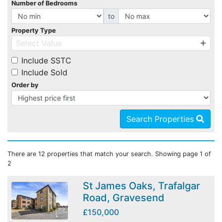
Number of Bedrooms
to
Property Type
Select Value
Include SSTC
Include Sold
Order by
Search Properties
There are 12 properties that match your search. Showing page 1 of
2
St James Oaks, Trafalgar
Road, Gravesend
£150,000