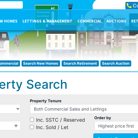
Co
W HOMES
LETTINGS & MANAGEMENT
COMMERCIAL
AUCTIONS
RE
ommercial
Search New Homes
Search Retirement
Search Auction
erty Search
Property Tenure
Order by
Inc. SSTC / Reserved
Inc. Sold / Let