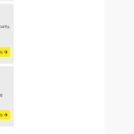
urity,
ls
ng
ls