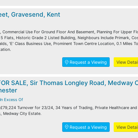
eet, Gravesend, Kent
, Commercial Use For Ground Floor And Basement, Planning For Upper Fl
5 Flats, Historic Grade 2 Listed Building, Neighbours Include Primark, Co
ds, 'E' Class Business Use, Prominent Town Centre Location, 0.1 Miles T
ation.
Request a Viewing
View Detai
OR SALE, Sir Thomas Longley Road, Medway C
hester
In Excess Of
 £79,224 Turnover for 23/24, 34 Years of Trading, Private Healthcare and
s, Medway City Estate.
Request a Viewing
View Detai