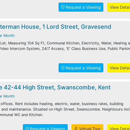
Request a Viewing
View Detai
aterman House, 1 Lord Street, Gravesend
ar Month
Let, Measuring 104 Sq Ft, Communal Kitchen, Electricity, Water, Heating 
 Video Intercom System, 24/7 Access, 'E' Class Business Use, Public Parki
Request a Viewing
View Detai
e 42-44 High Street, Swanscombe, Kent
ar Month
ffices. Rent includes heating, electric, water, business rates, building
ng and maintenance. Situated on High Street, Swanscombe. Neighbours inc
ommunal WC and Kitchen.
Request a Viewing
Virtual Tour
View Detai