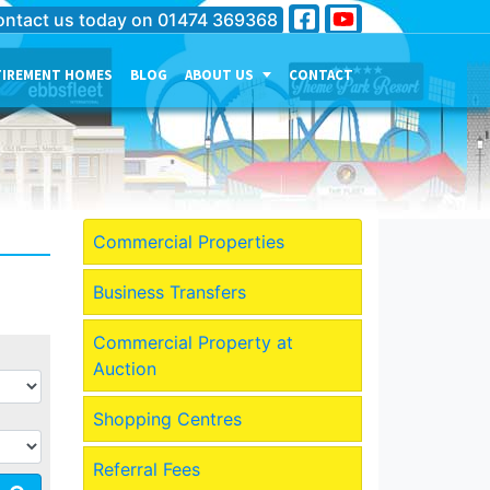
ntact us today on
01474 369368
TIREMENT HOMES
BLOG
ABOUT US
CONTACT
THE PERSONALITY OF OUR
COMPANY
MEET THE TEAM
CURRENT JOB VACANCIES
Commercial Properties
OUR SERVICES IN
GRAVESEND
Business Transfers
OUR SERVICES IN MEDWAY
Commercial Property at
OUR SERVICES IN
Auction
DARTFORD
Shopping Centres
Referral Fees