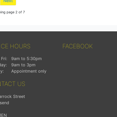
Next
ing page 2 of 7
ICE HOURS
FACEBOOK
Fri:
9am to 5:30pm
day:
9am to 3pm
y:
Appointment only
TACT US
arrock Street
send
1EN