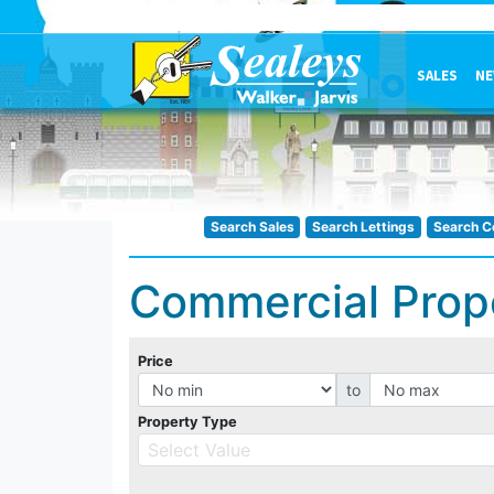
SALES
NE
Search Sales
Search Lettings
Search C
Commercial Prop
Price
to
Property Type
Select Value