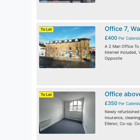
Office 7, W
To Let
£400
Per Calend
A 2 Man Office To 
Internet Included,
Opposite
Office abov
To Let
£350
Per Calend
Newly refurbished o
insurance, cleani
Ellenor, Co-op. C