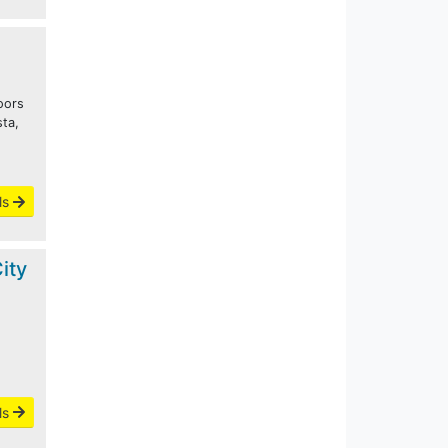
oors
sta,
o
ls
ity
ls