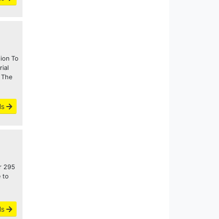
tion To
ial
 The
ls
or 295
 to
ls