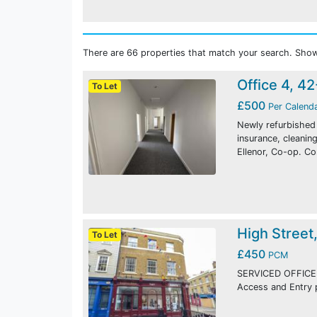
There are 66 properties that match your search. Show
Office 4, 4
To Let
£500
Per Calend
Newly refurbished o
insurance, cleani
Ellenor, Co-op. C
High Street
To Let
£450
PCM
SERVICED OFFICE
Access and Entry