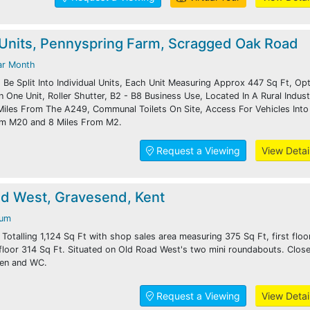
Units, Pennyspring Farm, Scragged Oak Road
ar Month
Be Split Into Individual Units, Each Unit Measuring Approx 447 Sq Ft, Op
One Unit, Roller Shutter, B2 - B8 Business Use, Located In A Rural Industr
 Miles From The A249, Communal Toilets On Site, Access For Vehicles Into
rom M20 and 8 Miles From M2.
Request a Viewing
View Detai
ad West, Gravesend, Kent
num
. Totalling 1,124 Sq Ft with shop sales area measuring 375 Sq Ft, first flo
floor 314 Sq Ft. Situated on Old Road West's two mini roundabouts. Close
hen and WC.
Request a Viewing
View Detai