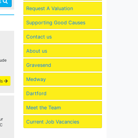
es
Request A Valuation
Supporting Good Causes
Contact us
About us
lude
Gravesend
Medway
ls
Dartford
Meet the Team
ur
Current Job Vacancies
WC