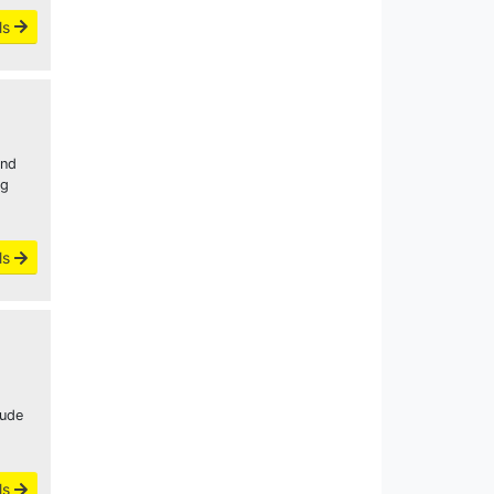
ls
and
ng
ls
lude
ls