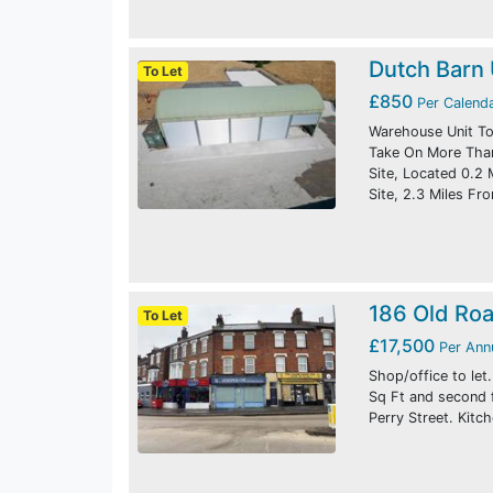
Dutch Barn 
To Let
£850
Per Calend
Warehouse Unit To 
Take On More Than 
Site, Located 0.2
Site, 2.3 Miles F
186 Old Ro
To Let
£17,500
Per An
Shop/office to let
Sq Ft and second 
Perry Street. Kitc