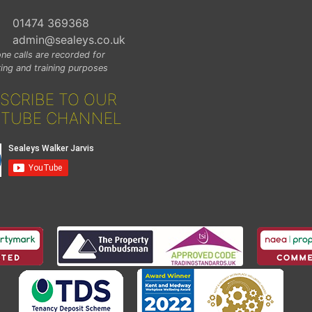
01474 369368
admin@sealeys.co.uk
ne calls are recorded for
ing and training purposes
SCRIBE TO OUR
TUBE CHANNEL