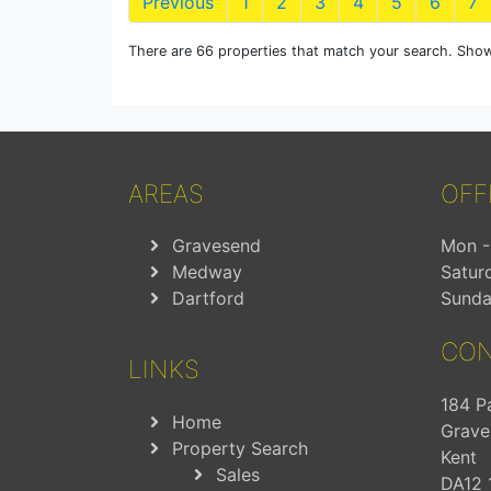
Previous
1
2
3
4
5
6
7
There are 66 properties that match your search. Show
AREAS
OFF
Gravesend
Mon - 
Medway
Satur
Dartford
Sunda
CON
LINKS
184 P
Home
Grave
Property Search
Kent
Sales
DA12 