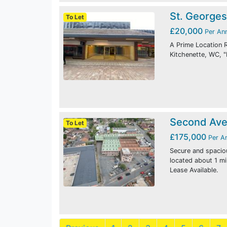
St. Georges
To Let
£20,000
Per An
A Prime Location R
Kitchenette, WC, "
Second Ave
To Let
£175,000
Per A
Secure and spacio
located about 1 m
Lease Available.