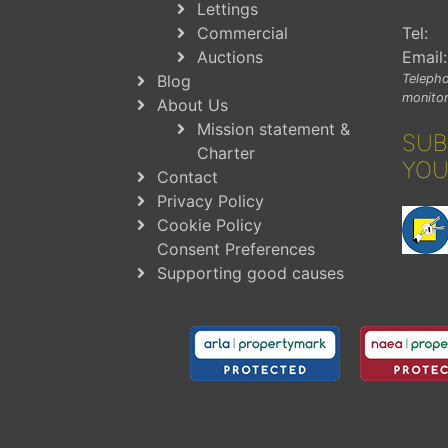
Lettings
Commercial
Tel:
Auctions
Email:
Blog
Telepho
monitor
About Us
Mission statement &
SUB
Charter
YOU
Contact
Privacy Policy
Cookie Policy
Consent Preferences
Supporting good causes