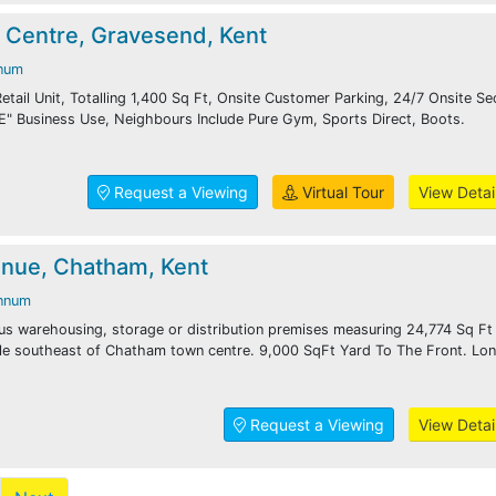
 Centre, Gravesend, Kent
num
etail Unit, Totalling 1,400 Sq Ft, Onsite Customer Parking, 24/7 Onsite Sec
E" Business Use, Neighbours Include Pure Gym, Sports Direct, Boots.
Request a Viewing
Virtual Tour
View Detai
nue, Chatham, Kent
nnum
us warehousing, storage or distribution premises measuring 24,774 Sq Ft
ile southeast of Chatham town centre. 9,000 SqFt Yard To The Front. Lo
Request a Viewing
View Detai