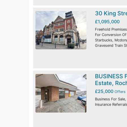
30 King Str
£1,095,000
Freehold Premises
For Conversion Of 
Starbucks, Mcdonal
Gravesend Train St
BUSINESS F
Estate, Roc
£25,000
Offers 
Business For Sale,
Insurance Referral