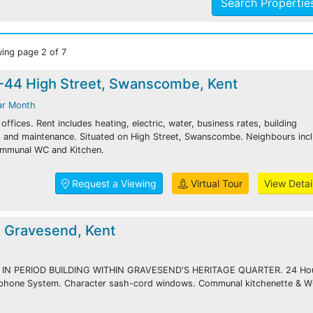
Search Properti
ing page 2 of 7
2-44 High Street, Swanscombe, Kent
ar Month
ffices. Rent includes heating, electric, water, business rates, building
ng and maintenance. Situated on High Street, Swanscombe. Neighbours inc
ommunal WC and Kitchen.
Request a Viewing
Virtual Tour
View Detai
, Gravesend, Kent
 IN PERIOD BUILDING WITHIN GRAVESEND'S HERITAGE QUARTER. 24 Ho
 phone System. Character sash-cord windows. Communal kitchenette & 