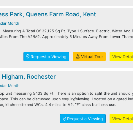
ess Park, Queens Farm Road, Kent
ndar Month
 Measuring A Total Of 32,125 Sq Ft. Type 1 Surface. Electric, Water And F
 Miles From The A2/M2. Approximately 5 Minutes Away From Lower Tham
Request a Viewing
Virtual Tour
View Detai
, Higham, Rochester
ndar Month
p unit measuring 5433 Sq Ft. There is an option to split the unit should 
space. This can be discussed upon enquiry/viewing. Located on a gated ind
ce, kitchenette and WCs. 4.4 miles to A2. "E" class business use.
Request a Viewing
View Detai