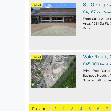
St. Georges
To Let
£4,167
Per Cale
Front Sales Area: 
Area: 1531 Sq Ft. 
Deck.
Vale Road,
To Let
£45,000
Per An
Prime Open Yards I
Business Needs , T
Situated Off Dover
Previous
1
2
3
4
5
6
7