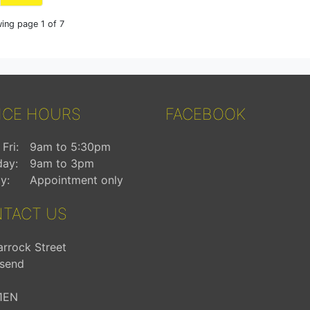
ing page 1 of 7
ICE HOURS
FACEBOOK
Fri:
9am to 5:30pm
day:
9am to 3pm
y:
Appointment only
TACT US
arrock Street
send
1EN