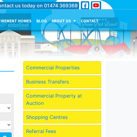
ntact us today on
01474 369368
TIREMENT HOMES
BLOG
ABOUT US
CONTACT
THE PERSONALITY OF OUR
COMPANY
MEET THE TEAM
CURRENT JOB VACANCIES
Commercial Properties
OUR SERVICES IN
GRAVESEND
Business Transfers
OUR SERVICES IN MEDWAY
Commercial Property at
OUR SERVICES IN
Auction
DARTFORD
Shopping Centres
Referral Fees