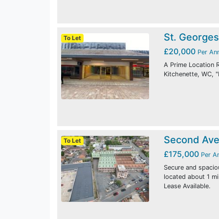
St. Georges
To Let
£20,000
Per An
A Prime Location R
Kitchenette, WC, "
Second Ave
To Let
£175,000
Per A
Secure and spacio
located about 1 m
Lease Available.