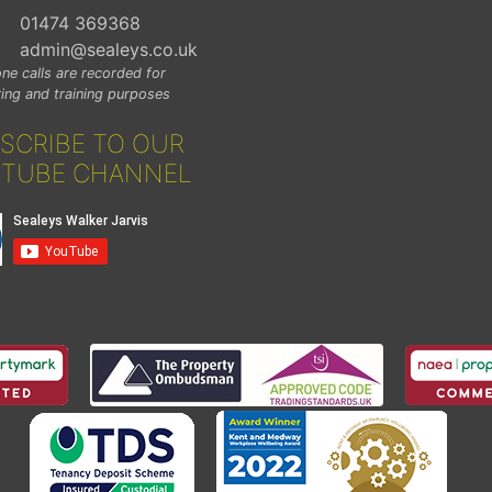
01474 369368
admin@sealeys.co.uk
ne calls are recorded for
ing and training purposes
SCRIBE TO OUR
TUBE CHANNEL