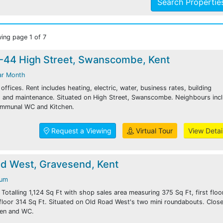
Search Properti
ing page 1 of 7
2-44 High Street, Swanscombe, Kent
ar Month
ffices. Rent includes heating, electric, water, business rates, building
ng and maintenance. Situated on High Street, Swanscombe. Neighbours inc
ommunal WC and Kitchen.
Request a Viewing
Virtual Tour
View Detai
ad West, Gravesend, Kent
num
. Totalling 1,124 Sq Ft with shop sales area measuring 375 Sq Ft, first flo
floor 314 Sq Ft. Situated on Old Road West's two mini roundabouts. Close
hen and WC.