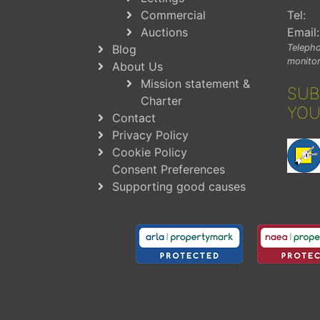
Commercial
Tel:
Auctions
Email:
Blog
Telepho
monitor
About Us
Mission statement &
SUB
Charter
YOU
Contact
Privacy Policy
Cookie Policy
Consent Preferences
Supporting good causes