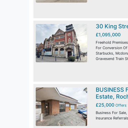
30 King Str
£1,095,000
Freehold Premises
For Conversion Of 
Starbucks, Mcdonal
Gravesend Train St
BUSINESS F
Estate, Roc
£25,000
Offers 
Business For Sale,
Insurance Referral