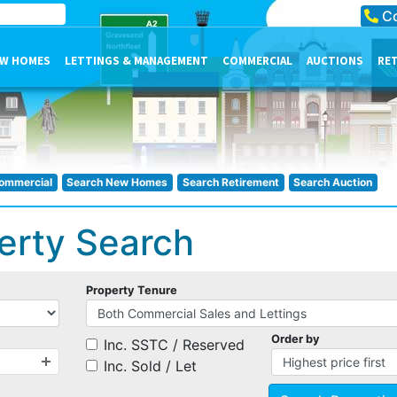
Co
W HOMES
LETTINGS & MANAGEMENT
COMMERCIAL
AUCTIONS
RE
ommercial
Search New Homes
Search Retirement
Search Auction
erty Search
Property Tenure
Order by
Inc. SSTC / Reserved
Inc. Sold / Let