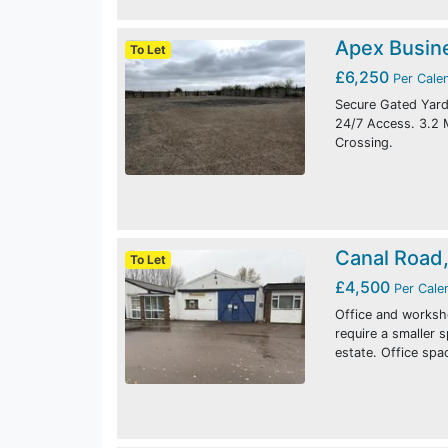
Apex Busin
To Let
£6,250
Per Cale
Secure Gated Yard.
24/7 Access. 3.2
Crossing.
Canal Road
To Let
£4,500
Per Cale
Office and worksho
require a smaller 
estate. Office spa