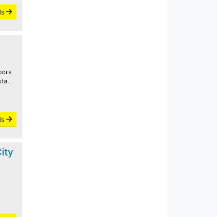
ls
oors
sta,
o
ls
ity