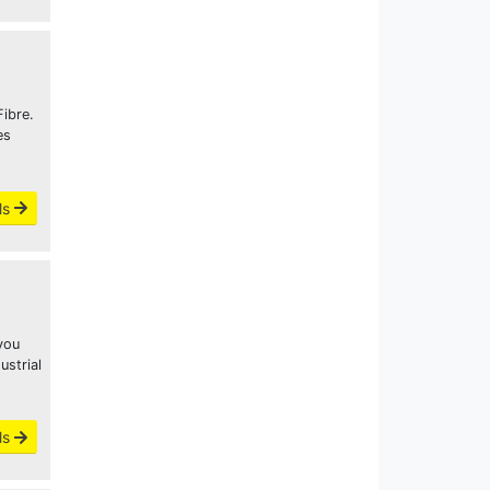
ibre.
es
ls
you
ustrial
ls