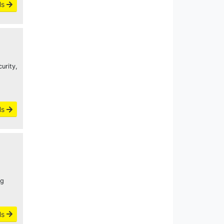
ls
urity,
ls
ng
ls