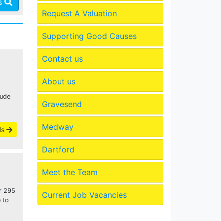
es
Request A Valuation
Supporting Good Causes
Contact us
About us
lude
Gravesend
Medway
ls
Dartford
Meet the Team
or 295
Current Job Vacancies
 to