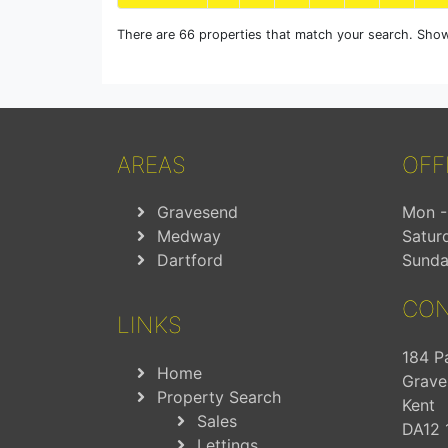
There are 66 properties that match your search. Show
AREAS
OFF
Gravesend
Mon - 
Medway
Satur
Dartford
Sunda
CON
LINKS
184 P
Home
Grave
Property Search
Kent
Sales
DA12 
Lettings