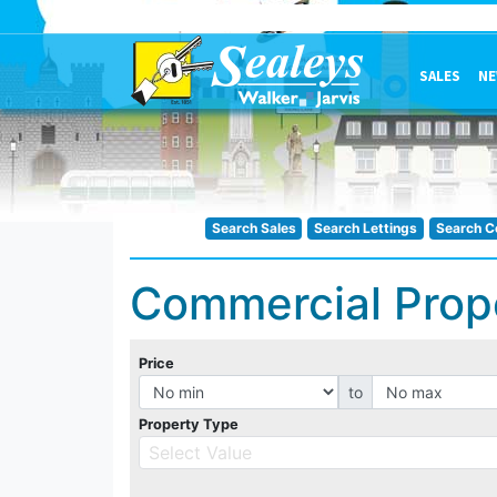
SALES
NE
Search Sales
Search Lettings
Search C
Commercial Prop
Price
to
Property Type
Select Value