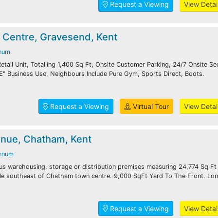
Request a Viewing
View Detai
 Centre, Gravesend, Kent
num
etail Unit, Totalling 1,400 Sq Ft, Onsite Customer Parking, 24/7 Onsite Sec
E" Business Use, Neighbours Include Pure Gym, Sports Direct, Boots.
Request a Viewing
Virtual Tour
View Detai
nue, Chatham, Kent
nnum
us warehousing, storage or distribution premises measuring 24,774 Sq Ft
ile southeast of Chatham town centre. 9,000 SqFt Yard To The Front. Lo
Request a Viewing
View Detai