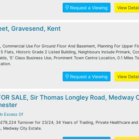
Request a Viewing
View Detai
eet, Gravesend, Kent
, Commercial Use For Ground Floor And Basement, Planning For Upper Fl
5 Flats, Historic Grade 2 Listed Building, Neighbours Include Primark, Co
ds, 'E' Class Business Use, Prominent Town Centre Location, 0.1 Miles T
ation.
Request a Viewing
View Detai
OR SALE, Sir Thomas Longley Road, Medway C
hester
In Excess Of
 £79,224 Turnover for 23/24, 34 Years of Trading, Private Healthcare and
s, Medway City Estate.