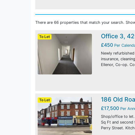
There are 66 properties that match your search. Show
Office 3, 4
To Let
£450
Per Calend
Newly refurbished o
insurance, cleani
Ellenor, Co-op. C
186 Old Ro
To Let
£17,500
Per An
Shop/office to let
Sq Ft and second 
Perry Street. Kitc