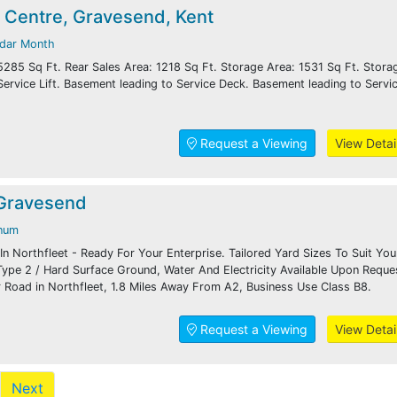
 Centre, Gravesend, Kent
ndar Month
5285 Sq Ft. Rear Sales Area: 1218 Sq Ft. Storage Area: 1531 Sq Ft. Stora
Service Lift. Basement leading to Service Deck. Basement leading to Servi
Request a Viewing
View Detai
 Gravesend
num
n Northfleet - Ready For Your Enterprise. Tailored Yard Sizes To Suit You
ype 2 / Hard Surface Ground, Water And Electricity Available Upon Reque
 Road in Northfleet, 1.8 Miles Away From A2, Business Use Class B8.
Request a Viewing
View Detai
Next