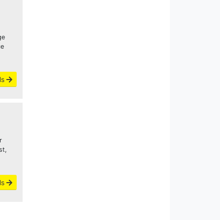
ge
ce
ls
r
st,
ls