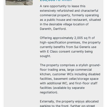
A rare opportunity to lease this
extensively refurbished and characterful
commercial property, formerly operating
as a public house and restaurant, situated
in the desirable village location of
Darenth, Dartford.
Offering approximately 2,005 sq ft of
high-specification premises, the property
currently benefits from Sui Generis use
with E Class consent currently being
sought.
The property comprises a stylish ground-
floor trading area, large commercial
kitchen, customer WCs including disabled
facilities, basement cellar/storage space
with additional WC, and first-floor staff
facilities (available by separate
negotiation).
Externally, the property enjoys allocated
parking to the front, further on-street