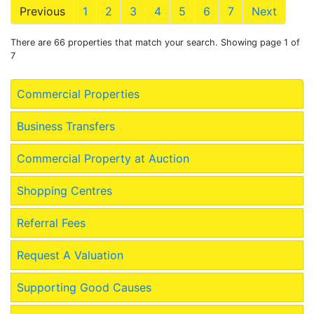
Previous
1
2
3
4
5
6
7
Next
There are 66 properties that match your search. Showing page 1 of
7
Commercial Properties
Business Transfers
Commercial Property at Auction
Shopping Centres
Referral Fees
Request A Valuation
Supporting Good Causes