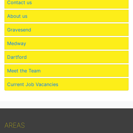
Contact us
About us
Gravesend
Medway
Dartford
Meet the Team
Current Job Vacancies
AREAS