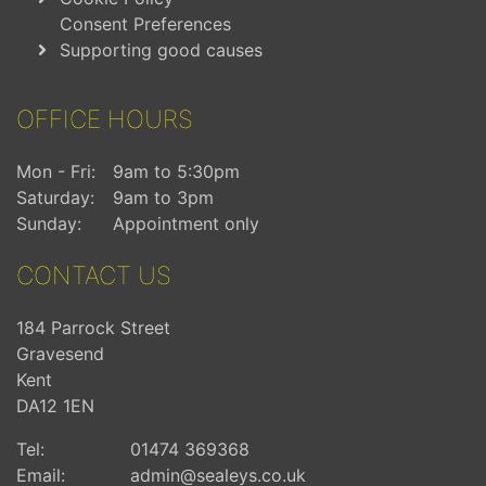
Consent Preferences
Supporting good causes
OFFICE HOURS
Mon - Fri:
9am to 5:30pm
Saturday:
9am to 3pm
Sunday:
Appointment only
CONTACT US
184 Parrock Street
Gravesend
Kent
DA12 1EN
Tel:
01474 369368
Email:
admin@sealeys.co.uk