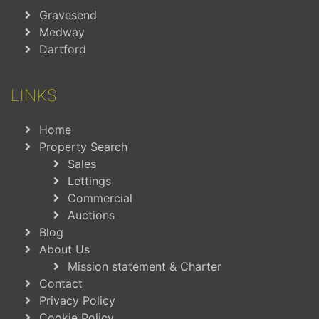
Gravesend
Medway
Dartford
LINKS
Home
Property Search
Sales
Lettings
Commercial
Auctions
Blog
About Us
Mission statement & Charter
Contact
Privacy Policy
Cookie Policy