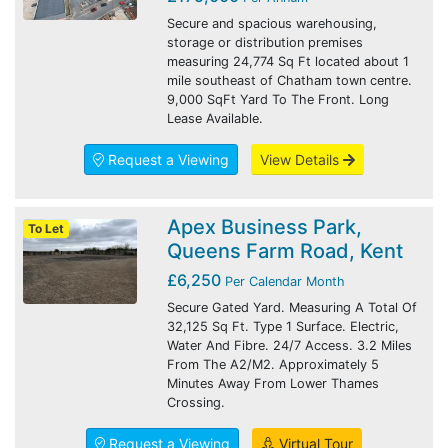
Secure and spacious warehousing,
storage or distribution premises
measuring 24,774 Sq Ft located about 1
mile southeast of Chatham town centre.
9,000 SqFt Yard To The Front. Long
Lease Available.
Request a Viewing
View Details
Apex Business Park,
To Let
Queens Farm Road, Kent
£6,250
Per Calendar Month
Secure Gated Yard. Measuring A Total Of
32,125 Sq Ft. Type 1 Surface. Electric,
Water And Fibre. 24/7 Access. 3.2 Miles
From The A2/M2. Approximately 5
Minutes Away From Lower Thames
Crossing.
Request a Viewing
Virtual Tour