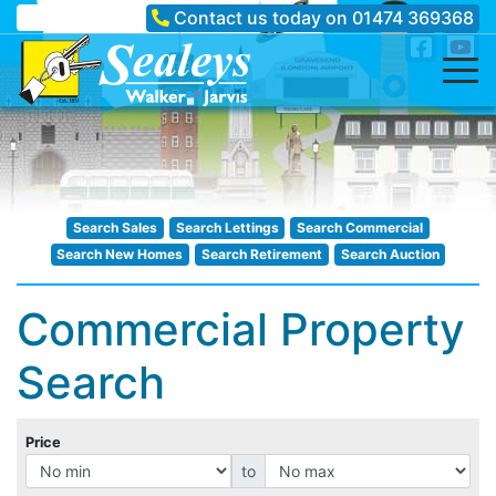
Contact us today on
01474 369368
Search Sales
Search Lettings
Search Commercial
Search New Homes
Search Retirement
Search Auction
Commercial Property
Search
Price
to