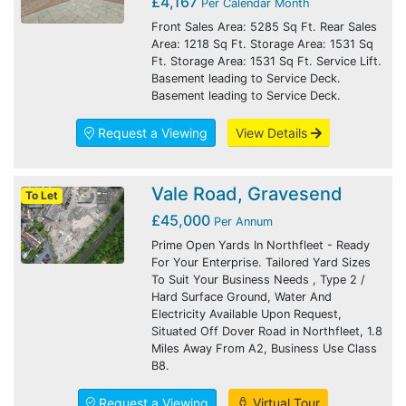
£4,167
Per Calendar Month
Front Sales Area: 5285 Sq Ft. Rear Sales
Area: 1218 Sq Ft. Storage Area: 1531 Sq
Ft. Storage Area: 1531 Sq Ft. Service Lift.
Basement leading to Service Deck.
Basement leading to Service Deck.
Request a Viewing
View Details
Vale Road, Gravesend
To Let
£45,000
Per Annum
Prime Open Yards In Northfleet - Ready
For Your Enterprise. Tailored Yard Sizes
To Suit Your Business Needs , Type 2 /
Hard Surface Ground, Water And
Electricity Available Upon Request,
Situated Off Dover Road in Northfleet, 1.8
Miles Away From A2, Business Use Class
B8.
Request a Viewing
Virtual Tour