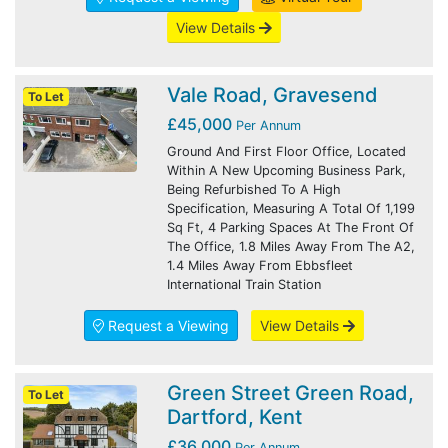
View Details
Vale Road, Gravesend
To Let
£45,000
Per Annum
Ground And First Floor Office, Located
Within A New Upcoming Business Park,
Being Refurbished To A High
Specification, Measuring A Total Of 1,199
Sq Ft, 4 Parking Spaces At The Front Of
The Office, 1.8 Miles Away From The A2,
1.4 Miles Away From Ebbsfleet
International Train Station
Request a Viewing
View Details
Green Street Green Road,
To Let
Dartford, Kent
£36,000
Per Annum