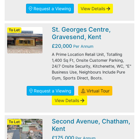
Request a Viewing
View Details
St. Georges Centre,
To Let
Gravesend, Kent
£20,000
Per Annum
A Prime Location Retail Unit, Totalling
1,400 Sq Ft, Onsite Customer Parking,
24/7 Onsite Security, Kitchenette, WC, "E"
Business Use, Neighbours Include Pure
Gym, Sports Direct, Boots.
Request a Viewing
Virtual Tour
View Details
Second Avenue, Chatham,
To Let
Kent
£175,000
Per Annum