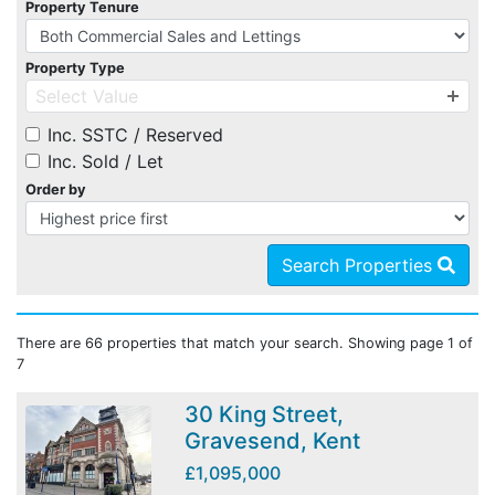
Property Tenure
Property Type
Select Value
Inc. SSTC / Reserved
Inc. Sold / Let
Order by
Search Properties
There are 66 properties that match your search. Showing page 1 of
7
30 King Street,
Gravesend, Kent
£1,095,000