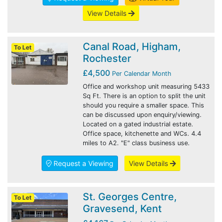
View Details
Canal Road, Higham,
To Let
Rochester
£4,500
Per Calendar Month
Office and workshop unit measuring 5433
Sq Ft. There is an option to split the unit
should you require a smaller space. This
can be discussed upon enquiry/viewing.
Located on a gated industrial estate.
Office space, kitchenette and WCs. 4.4
miles to A2. "E" class business use.
Request a Viewing
View Details
St. Georges Centre,
To Let
Gravesend, Kent