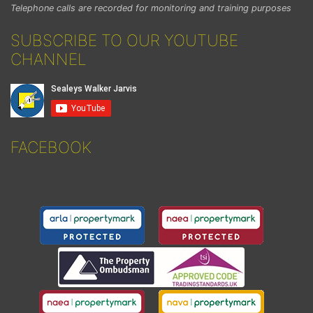
Telephone calls are recorded for monitoring and training purposes
SUBSCRIBE TO OUR YOUTUBE
CHANNEL
FACEBOOK