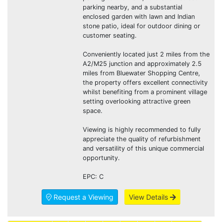
parking nearby, and a substantial
enclosed garden with lawn and Indian
stone patio, ideal for outdoor dining or
customer seating.
Conveniently located just 2 miles from the
A2/M25 junction and approximately 2.5
miles from Bluewater Shopping Centre,
the property offers excellent connectivity
whilst benefiting from a prominent village
setting overlooking attractive green
space.
Viewing is highly recommended to fully
appreciate the quality of refurbishment
and versatility of this unique commercial
opportunity.
EPC: C
Request a Viewing
View Details