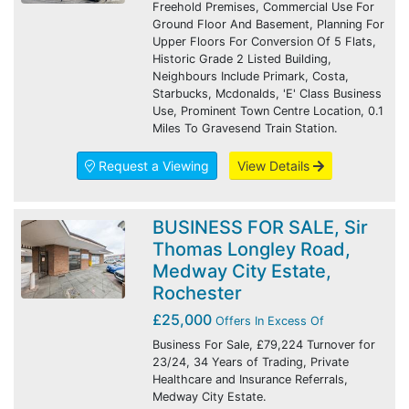
Freehold Premises, Commercial Use For
Ground Floor And Basement, Planning For
Upper Floors For Conversion Of 5 Flats,
Historic Grade 2 Listed Building,
Neighbours Include Primark, Costa,
Starbucks, Mcdonalds, 'E' Class Business
Use, Prominent Town Centre Location, 0.1
Miles To Gravesend Train Station.
Request a Viewing
View Details
BUSINESS FOR SALE, Sir
Thomas Longley Road,
Medway City Estate,
Rochester
£25,000
Offers In Excess Of
Business For Sale, £79,224 Turnover for
23/24, 34 Years of Trading, Private
Healthcare and Insurance Referrals,
Medway City Estate.